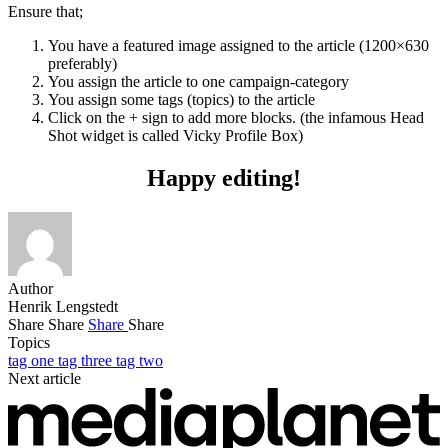
Ensure that;
You have a featured image assigned to the article (1200×630
preferably)
You assign the article to one campaign-category
You assign some tags (topics) to the article
Click on the + sign to add more blocks. (the infamous Head
Shot widget is called Vicky Profile Box)
Happy editing!
Author
Henrik Lengstedt
Share
Share
Share
Share
Topics
tag one
tag three
tag two
Next article