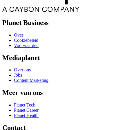
Planet Business
Over
Cookiebeleid
Voorwaarden
Mediaplanet
Over ons
Jobs
Content Marketing
Meer van ons
Planet Tech
Planet Career
Planet Health
Contact